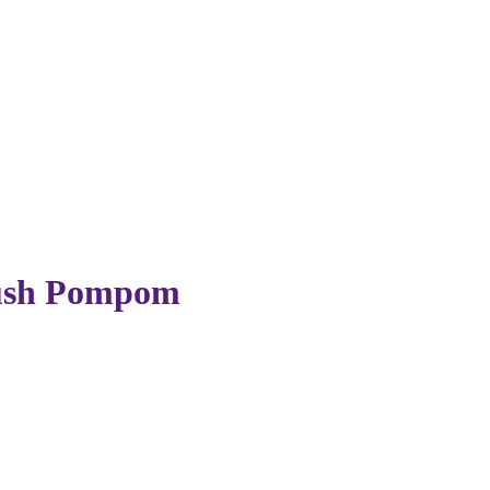
lush Pompom