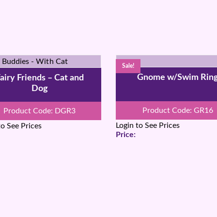
Sale!
Gnome w/Swim Rin
airy Friends – Cat and
Dog
Product Code: GR16
Product Code: DGR3
Login to See Prices
to See Prices