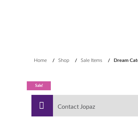
Home
/
Shop
/
Sale Items
/
Dream Cat
Sale!
Contact Jopaz