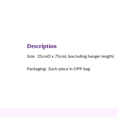
Description
Size: 25cmD x 75cmL (excluding hanger length)
Packaging: Each piece in OPP bag