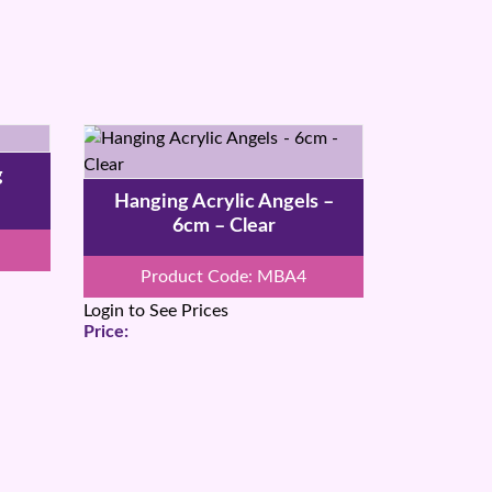
g
Hanging Acrylic Angels –
6cm – Clear
Product Code: MBA4
Login to See Prices