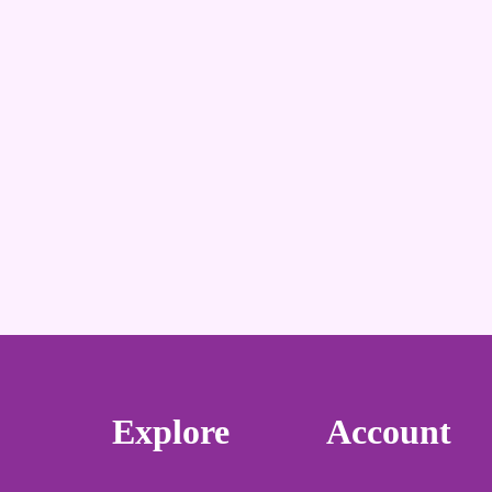
Explore
Account