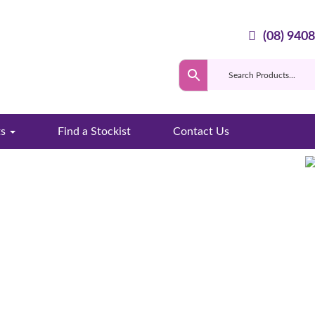
(08) 940
ts
Find a Stockist
Contact Us