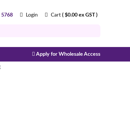
8 5768
Login
Cart
(
$
0.00
ex GST )
Apply for Wholesale Access