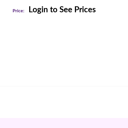
Login to See Prices
Price: