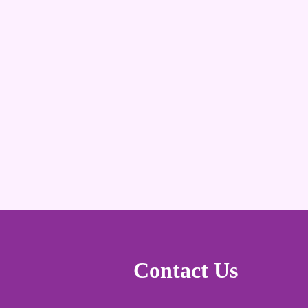
Contact Us