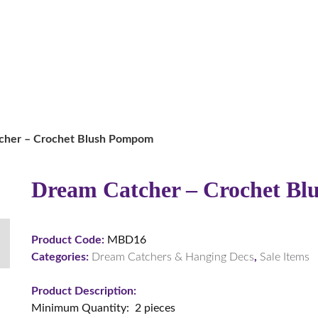
cher – Crochet Blush Pompom
Dream Catcher – Crochet B
Product Code:
MBD16
Categories:
Dream Catchers & Hanging Decs
,
Sale Items
Product Description:
Minimum Quantity: 2 pieces