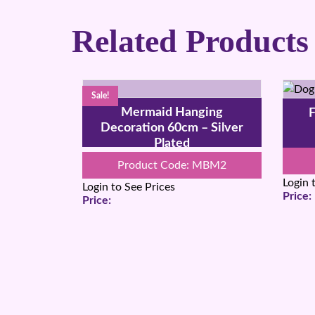
Related Products
Sale!
Mermaid Hanging
F
Decoration 60cm – Silver
Plated
Product Code: MBM2
Login 
Login to See Prices