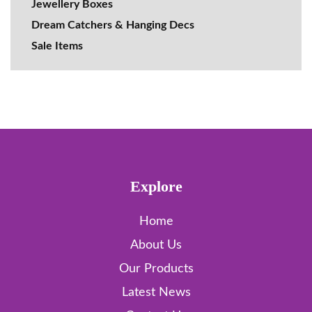
Jewellery Boxes
Dream Catchers & Hanging Decs
Sale Items
Explore
Home
About Us
Our Products
Latest News