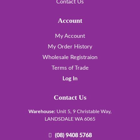
Contact Us
Account
My Account
My Order History
Wholesale Registraion
Terms of Trade
Log In
Contact Us
Warehouse:
Unit 5, 9 Christable Way,
LANDSDALE WA 6065
(08) 9408 5768