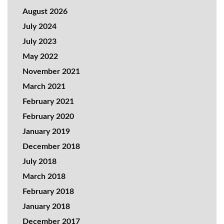
August 2026
July 2024
July 2023
May 2022
November 2021
March 2021
February 2021
February 2020
January 2019
December 2018
July 2018
March 2018
February 2018
January 2018
December 2017