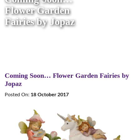
Flower Garden
Fairies by Jopaz
Coming Soon… Flower Garden Fairies by
Jopaz
Posted On:
18 October 2017