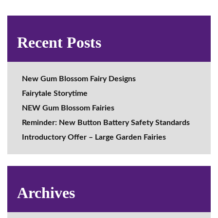
Recent Posts
New Gum Blossom Fairy Designs
Fairytale Storytime
NEW Gum Blossom Fairies
Reminder: New Button Battery Safety Standards
Introductory Offer – Large Garden Fairies
Archives