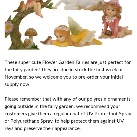
These super cute Flower Garden Fairies are just perfect for
the fairy garden! They are due in stock the first week of
November, so we welcome you to pre-order your initial
supply now.
Please remember that with any of our polyresin ornaments
going outside in the fairy garden, we recommend your
customers give them a regular coat of UV Protectant Spray
or Polyurethane Spray, to help protect them against UV
rays and preserve their appearance.