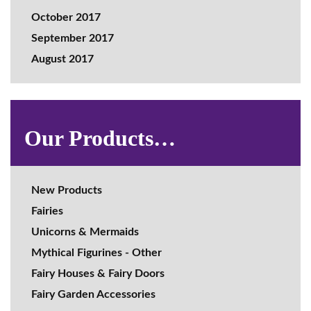
October 2017
September 2017
August 2017
Our Products…
New Products
Fairies
Unicorns & Mermaids
Mythical Figurines - Other
Fairy Houses & Fairy Doors
Fairy Garden Accessories