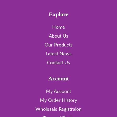
Explore
Home
About Us
Our Products
Latest News
Contact Us
Account
My Account
My Order History
Wholesale Registraion