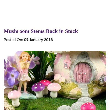
Mushroom Stems Back in Stock
Posted On:
09 January 2018