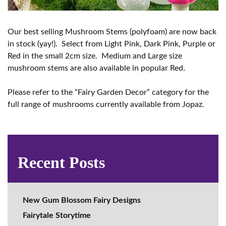
Our best selling Mushroom Stems (polyfoam) are now back
in stock (yay!). Select from Light Pink, Dark Pink, Purple or
Red in the small 2cm size. Medium and Large size
mushroom stems are also available in popular Red.
Please refer to the “Fairy Garden Decor” category for the
full range of mushrooms currently available from Jopaz.
Recent Posts
New Gum Blossom Fairy Designs
Fairytale Storytime