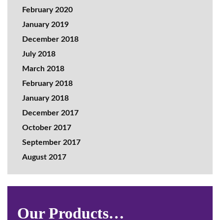
February 2020
January 2019
December 2018
July 2018
March 2018
February 2018
January 2018
December 2017
October 2017
September 2017
August 2017
Our Products…