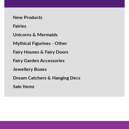
New Products
Fairies
Unicorns & Mermaids
Mythical Figurines - Other
Fairy Houses & Fairy Doors
Fairy Garden Accessories
Jewellery Boxes
Dream Catchers & Hanging Decs
Sale Items