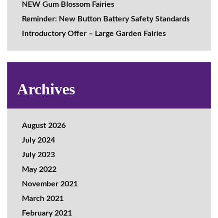
NEW Gum Blossom Fairies
Reminder: New Button Battery Safety Standards
Introductory Offer – Large Garden Fairies
Archives
August 2026
July 2024
July 2023
May 2022
November 2021
March 2021
February 2021