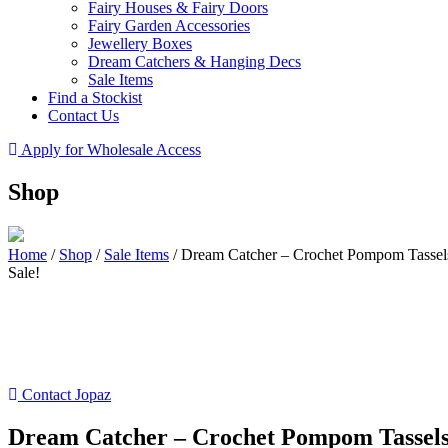
Fairy Houses & Fairy Doors
Fairy Garden Accessories
Jewellery Boxes
Dream Catchers & Hanging Decs
Sale Items
Find a Stockist
Contact Us
Apply for Wholesale Access
Shop
Home
/
Shop
/
Sale Items
/
Dream Catcher – Crochet Pompom Tassel
Sale!
Contact Jopaz
Dream Catcher – Crochet Pompom Tassel