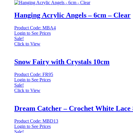
Hanging Acrylic Angels – 6cm – Clear
Product Code: MBA4
Login to See Prices
Sale!
Click to View
Snow Fairy with Crystals 10cm
Product Code: FR95
Login to See Prices
Sale!
Click to View
Dream Catcher – Crochet White Lace
Product Code: MBD13
Login to See Prices
Sale!