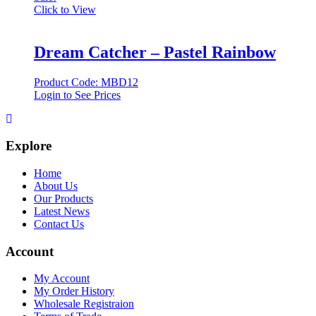
Click to View
Dream Catcher – Pastel Rainbow
Product Code: MBD12
Login to See Prices
Explore
Home
About Us
Our Products
Latest News
Contact Us
Account
My Account
My Order History
Wholesale Registraion