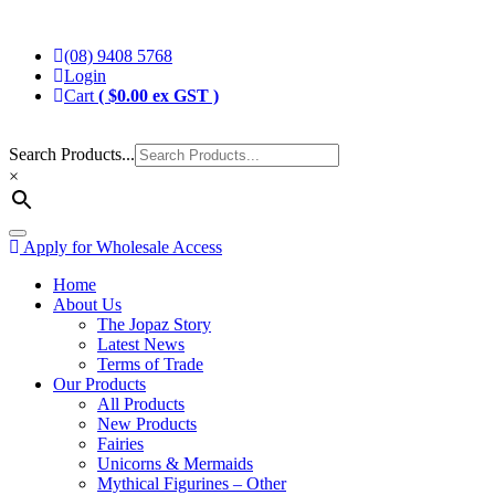
Skip
Jopaz
The Specialists in Enchanted Themed Gifts and Decorations
to
(08) 9408 5768
content
Login
Cart
(
$
0.00
ex GST )
Search Products...
×
Toggle
Apply for Wholesale Access
navigation
Home
About Us
The Jopaz Story
Latest News
Terms of Trade
Our Products
All Products
New Products
Fairies
Unicorns & Mermaids
Mythical Figurines – Other