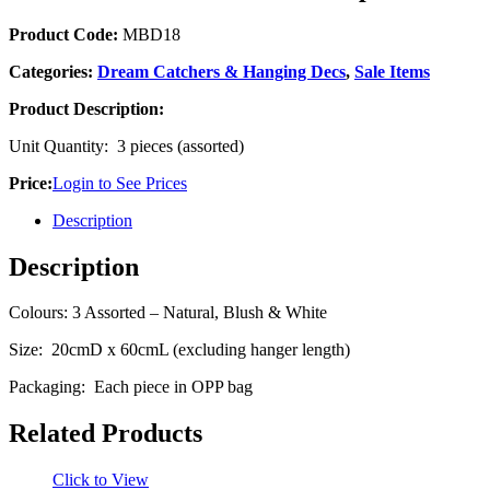
Product Code:
MBD18
Categories:
Dream Catchers & Hanging Decs
,
Sale Items
Product Description:
Unit Quantity: 3 pieces (assorted)
Price:
Login to See Prices
Description
Description
Colours: 3 Assorted – Natural, Blush & White
Size: 20cmD x 60cmL (excluding hanger length)
Packaging: Each piece in OPP bag
Related Products
Click to View