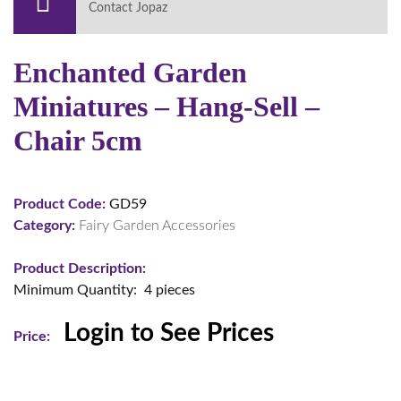
Contact Jopaz
Enchanted Garden
Miniatures – Hang-Sell –
Chair 5cm
Product Code:
GD59
Category:
Fairy Garden Accessories
Product Description:
Minimum Quantity: 4 pieces
Login to See Prices
Price: