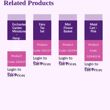
Related Products
Enchanted
Fairy
Mini
Metal
Garden
Tea
Flower
Cart –
Miniatures
Set
Basket
Pink
–
Hang-
Sell –
Product
Product
Product
Blue
Wren
Code: GD127
Code: GD194
Code:
Product
GDM02-B
Login to
Login to
Code: GD147
See Prices
See Prices
Login to
Login to
See Prices
See Prices