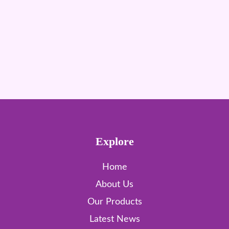
Explore
Home
About Us
Our Products
Latest News