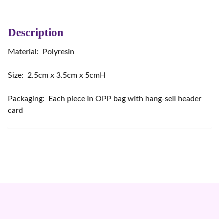
Description
Material: Polyresin
Size: 2.5cm x 3.5cm x 5cmH
Packaging: Each piece in OPP bag with hang-sell header
card