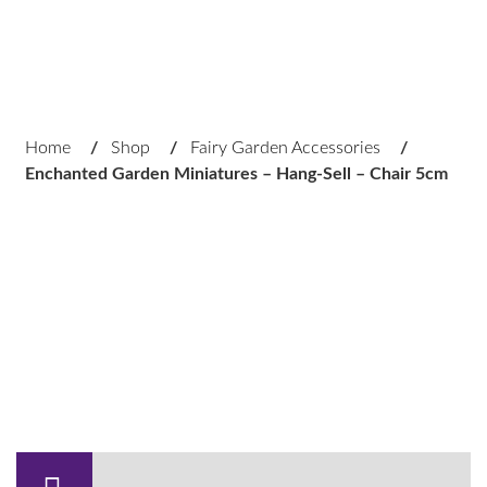
Home
/
Shop
/
Fairy Garden Accessories
/
Enchanted Garden Miniatures – Hang-Sell – Chair 5cm