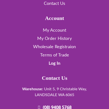
Contact Us
Account
My Account
My Order History
Wholesale Registraion
Terms of Trade
Log In
Contact Us
Warehouse:
Unit 5, 9 Christable Way,
LANDSDALE WA 6065
(08) 9408 5768