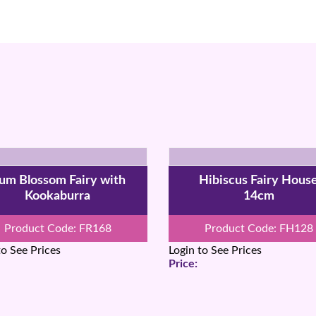
um Blossom Fairy with
Hibiscus Fairy Hous
Kookaburra
14cm
Product Code: FR168
Product Code: FH128
to See Prices
Login to See Prices