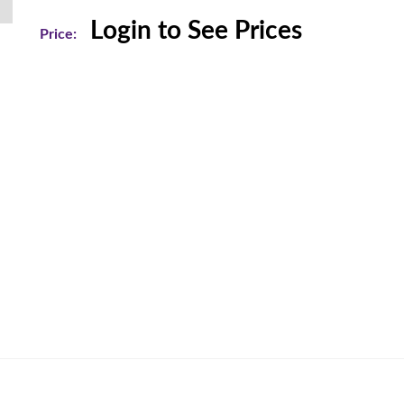
Login to See Prices
Price: