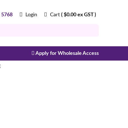
8 5768
Login
Cart
(
$
0.00
ex GST )
Apply for Wholesale Access