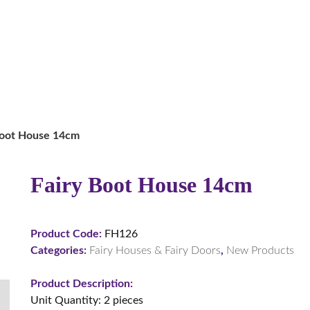
Boot House 14cm
Fairy Boot House 14cm
Product Code:
FH126
Categories:
Fairy Houses & Fairy Doors
,
New Products
Product Description:
Unit Quantity: 2 pieces