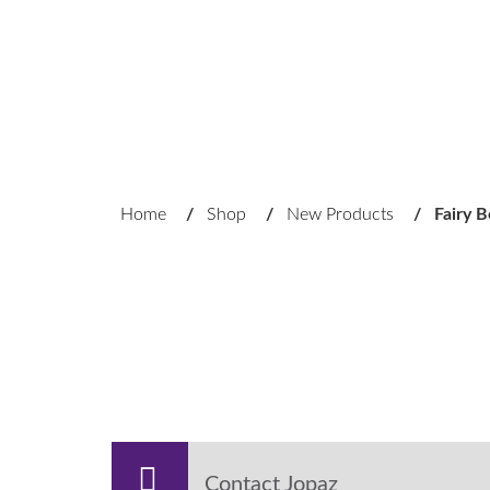
Home
/
Shop
/
New Products
/
Fairy 
Contact Jopaz