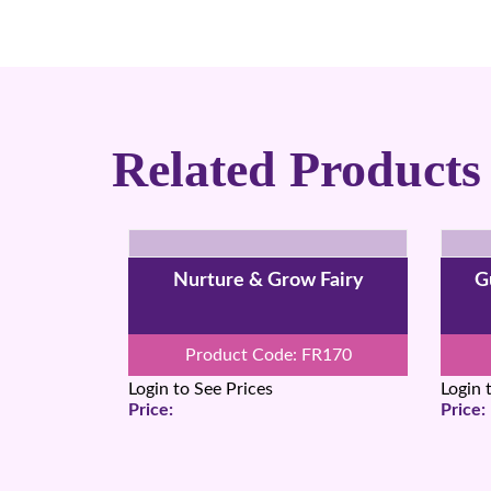
Related Products
Nurture & Grow Fairy
G
Product Code: FR170
Login to See Prices
Login 