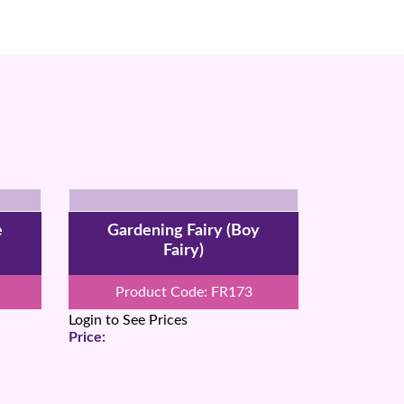
e
Gardening Fairy (Boy
Fairy)
Product Code: FR173
Login to See Prices