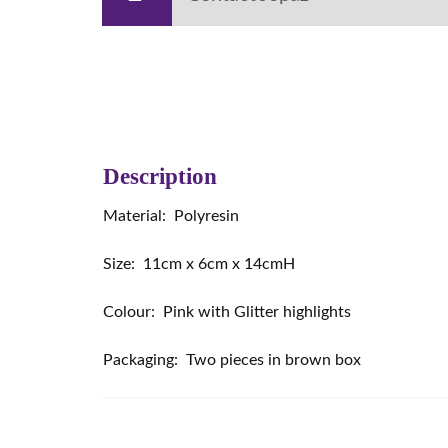
Description
Material: Polyresin
Size: 11cm x 6cm x 14cmH
Colour: Pink with Glitter highlights
Packaging: Two pieces in brown box