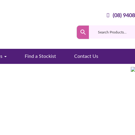
(08) 940
ts
Find a Stockist
Contact Us