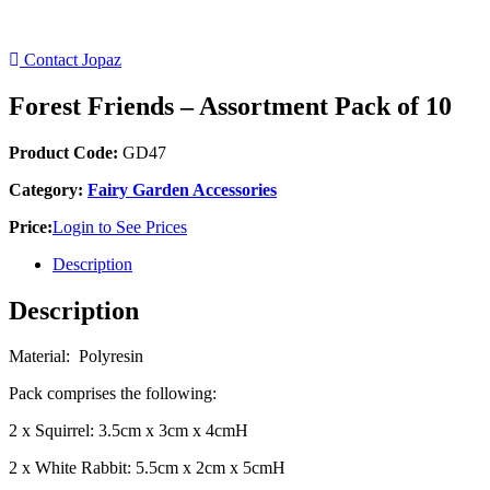
Contact Jopaz
Forest Friends – Assortment Pack of 10
Product Code:
GD47
Category:
Fairy Garden Accessories
Price:
Login to See Prices
Description
Description
Material: Polyresin
Pack comprises the following:
2 x Squirrel: 3.5cm x 3cm x 4cmH
2 x White Rabbit: 5.5cm x 2cm x 5cmH