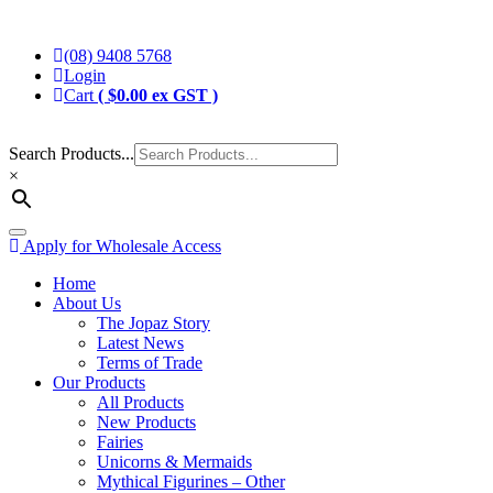
Skip
Jopaz
The Specialists in Enchanted Themed Gifts and Decorations
to
(08) 9408 5768
content
Login
Cart
(
$
0.00
ex GST )
Search Products...
×
Toggle
Apply for Wholesale Access
navigation
Home
About Us
The Jopaz Story
Latest News
Terms of Trade
Our Products
All Products
New Products
Fairies
Unicorns & Mermaids
Mythical Figurines – Other