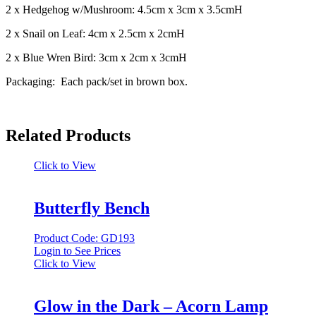
2 x Hedgehog w/Mushroom: 4.5cm x 3cm x 3.5cmH
2 x Snail on Leaf: 4cm x 2.5cm x 2cmH
2 x Blue Wren Bird: 3cm x 2cm x 3cmH
Packaging: Each pack/set in brown box.
Related Products
Click to View
Butterfly Bench
Product Code: GD193
Login to See Prices
Click to View
Glow in the Dark – Acorn Lamp