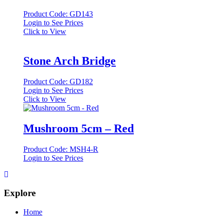
Product Code: GD143
Login to See Prices
Click to View
Stone Arch Bridge
Product Code: GD182
Login to See Prices
Click to View
Mushroom 5cm – Red
Product Code: MSH4-R
Login to See Prices
Explore
Home