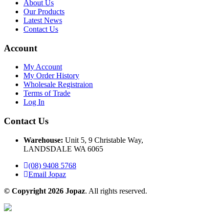
About Us
Our Products
Latest News
Contact Us
Account
My Account
My Order History
Wholesale Registraion
Terms of Trade
Log In
Contact Us
Warehouse:
Unit 5, 9 Christable Way,
LANDSDALE WA 6065
(08) 9408 5768
Email Jopaz
© Copyright 2026 Jopaz
. All rights reserved.