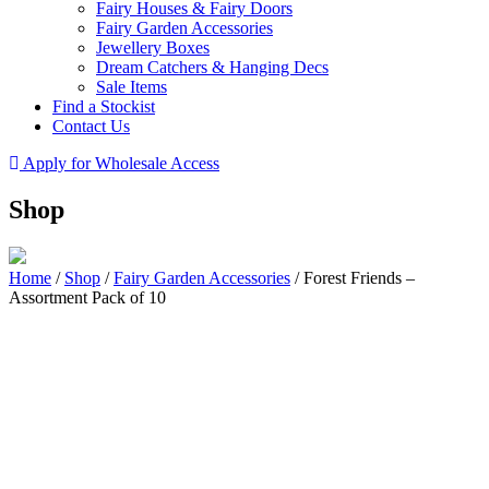
Fairy Houses & Fairy Doors
Fairy Garden Accessories
Jewellery Boxes
Dream Catchers & Hanging Decs
Sale Items
Find a Stockist
Contact Us
Apply for Wholesale Access
Shop
Home
/
Shop
/
Fairy Garden Accessories
/
Forest Friends –
Assortment Pack of 10