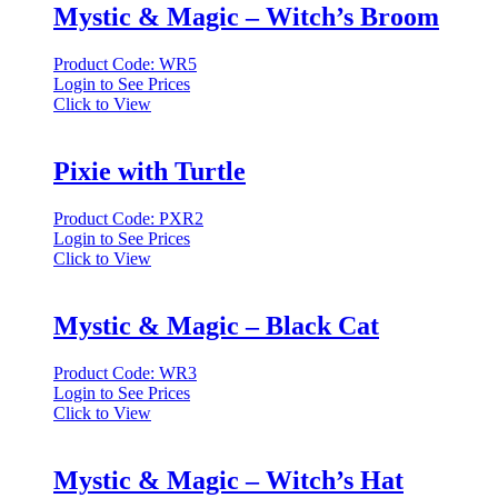
Mystic & Magic – Witch’s Broom
Product Code: WR5
Login to See Prices
Click to View
Pixie with Turtle
Product Code: PXR2
Login to See Prices
Click to View
Mystic & Magic – Black Cat
Product Code: WR3
Login to See Prices
Click to View
Mystic & Magic – Witch’s Hat