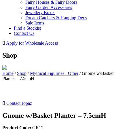
Fairy Houses & Fairy Doors
Fairy Garden Accessories
Jewellery Boxes
Dream Catchers & Hanging Decs
Sale Items
Find a Stockist
Contact Us
Apply for Wholesale Access
Shop
Home
/
Shop
/
Mythical Figurines - Other
/
Gnome w/Basket
Planter – 7.5cmH
Contact Jopaz
Gnome w/Basket Planter – 7.5cmH
Product Code:
GR12