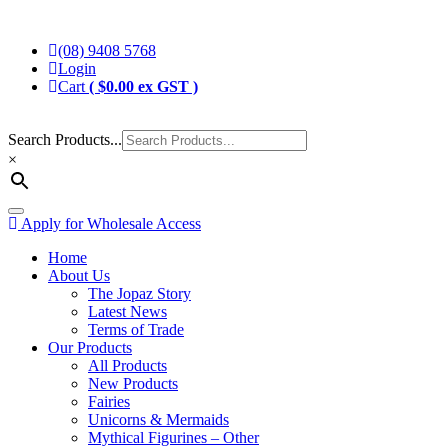
Skip
Jopaz
The Specialists in Enchanted Themed Gifts and Decorations
to
(08) 9408 5768
content
Login
Cart
(
$
0.00
ex GST )
Search Products...
×
Toggle
Apply for Wholesale Access
navigation
Home
About Us
The Jopaz Story
Latest News
Terms of Trade
Our Products
All Products
New Products
Fairies
Unicorns & Mermaids
Mythical Figurines – Other