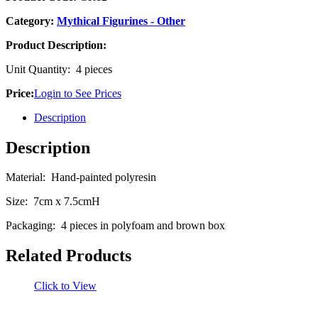
Category:
Mythical Figurines - Other
Product Description:
Unit Quantity: 4 pieces
Price:
Login to See Prices
Description
Description
Material: Hand-painted polyresin
Size: 7cm x 7.5cmH
Packaging: 4 pieces in polyfoam and brown box
Related Products
Click to View