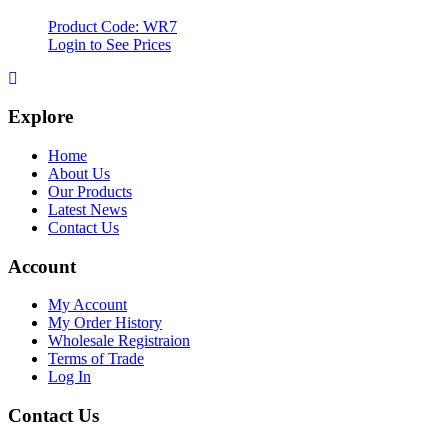
Product Code: WR7
Login to See Prices
Explore
Home
About Us
Our Products
Latest News
Contact Us
Account
My Account
My Order History
Wholesale Registraion
Terms of Trade
Log In
Contact Us