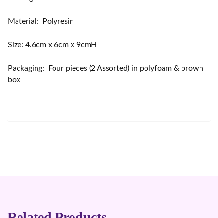
Material: Polyresin
Size: 4.6cm x 6cm x 9cmH
Packaging: Four pieces (2 Assorted) in polyfoam & brown
box
Related Products