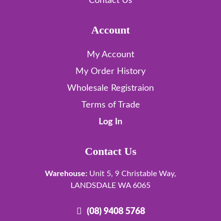
Contact Us
Account
My Account
My Order History
Wholesale Registraion
Terms of Trade
Log In
Contact Us
Warehouse:
Unit 5, 9 Christable Way,
LANDSDALE WA 6065
(08) 9408 5768