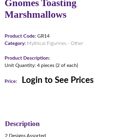
Gnomes Toasting
Marshmallows
Product Code:
GR14
Category:
Mythical Figurines - Other
Product Description:
Unit Quantity: 4 pieces (2 of each)
Login to See Prices
Price:
Description
2 Designs Assorted