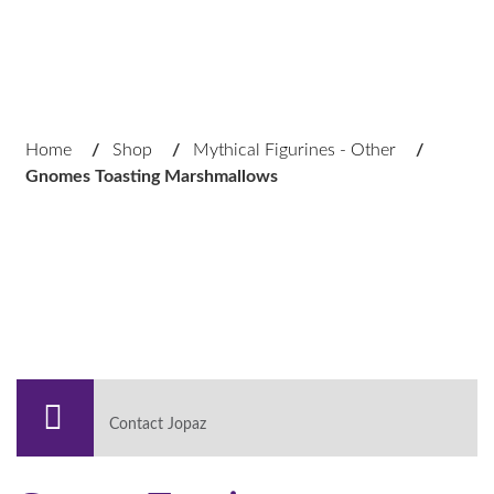
Home
/
Shop
/
Mythical Figurines - Other
/
Gnomes Toasting Marshmallows
Contact Jopaz