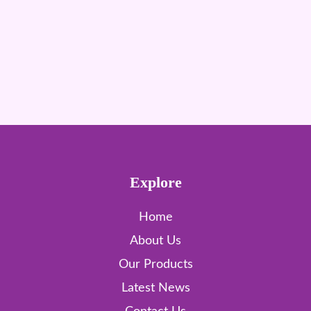
Explore
Home
About Us
Our Products
Latest News