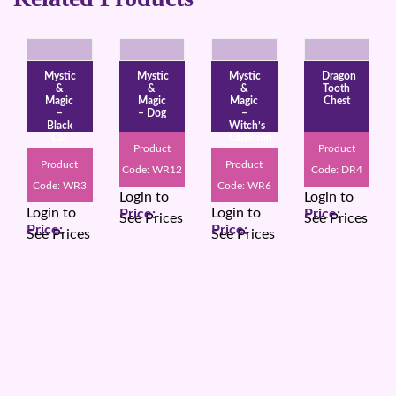
Mystic
Mystic
Mystic
Dragon
&
&
&
Tooth
Magic
Magic
Magic
Chest
–
– Dog
–
Black
Witch’s
Cat
Cauldron
Product
Product
Product
Product
Code: WR12
Code: DR4
Code: WR3
Code: WR6
Login to
Login to
Login to
Login to
See Prices
See Prices
See Prices
See Prices