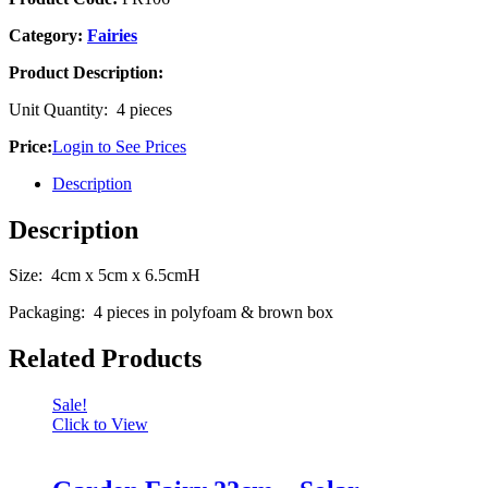
Category:
Fairies
Product Description:
Unit Quantity: 4 pieces
Price:
Login to See Prices
Description
Description
Size: 4cm x 5cm x 6.5cmH
Packaging: 4 pieces in polyfoam & brown box
Related Products
Sale!
Click to View