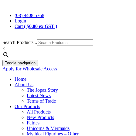
Skip
Jopaz
The Specialists in Enchanted Themed Gifts and Decorations
to
(08) 9408 5768
content
Login
Cart
(
$
0.00
ex GST )
Search Products...
×
Toggle navigation
Apply for Wholesale Access
Home
About Us
The Jopaz Story
Latest News
Terms of Trade
Our Products
All Products
New Products
Fairies
Unicorns & Mermaids
Mythical Figurines – Other