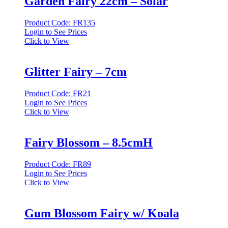
Garden Fairy 22cm – Solar
Product Code: FR135
Login to See Prices
Click to View
Glitter Fairy – 7cm
Product Code: FR21
Login to See Prices
Click to View
Fairy Blossom – 8.5cmH
Product Code: FR89
Login to See Prices
Click to View
Gum Blossom Fairy w/ Koala