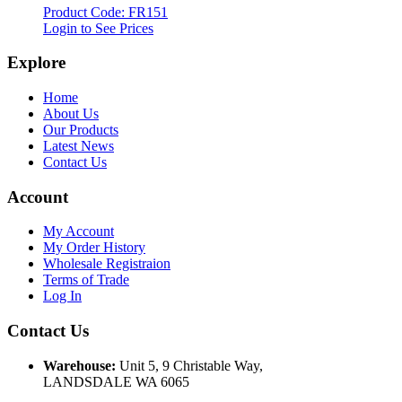
Product Code: FR151
Login to See Prices
Explore
Home
About Us
Our Products
Latest News
Contact Us
Account
My Account
My Order History
Wholesale Registraion
Terms of Trade
Log In
Contact Us
Warehouse:
Unit 5, 9 Christable Way,
LANDSDALE WA 6065