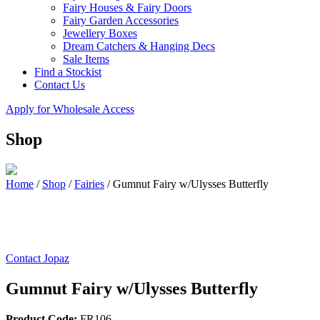
Fairy Houses & Fairy Doors
Fairy Garden Accessories
Jewellery Boxes
Dream Catchers & Hanging Decs
Sale Items
Find a Stockist
Contact Us
Apply for Wholesale Access
Shop
Home
/
Shop
/
Fairies
/
Gumnut Fairy w/Ulysses Butterfly
Contact Jopaz
Gumnut Fairy w/Ulysses Butterfly
Product Code:
FR106