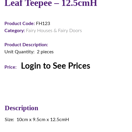
Leaf Teepee – 12.5cmH
Product Code:
FH123
Category:
Fairy Houses & Fairy Doors
Product Description:
Unit Quantity: 2 pieces
Login to See Prices
Price:
Description
Size: 10cm x 9.5cm x 12.5cmH