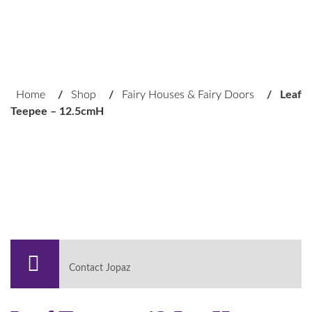
Home
/
Shop
/
Fairy Houses & Fairy Doors
/
Leaf
Teepee – 12.5cmH
Contact Jopaz