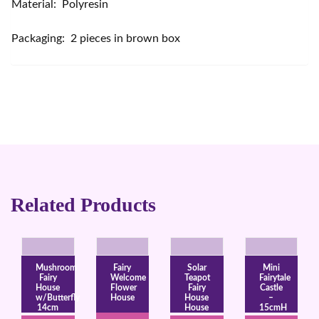
Material: Polyresin
Packaging: 2 pieces in brown box
Related Products
Mushroom
Fairy
Solar
Mini
Fairy
Welcome
Teapot
Fairytale
House
Flower
Fairy
Castle
w/Butterfly
House
House
–
14cm
House
15cmH