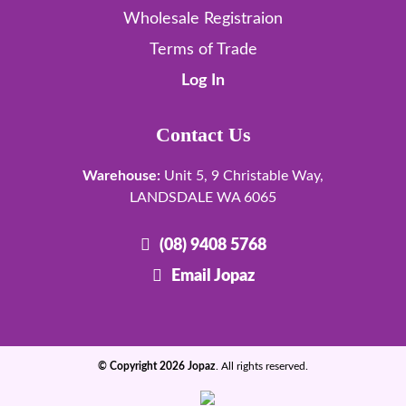
Wholesale Registraion
Terms of Trade
Log In
Contact Us
Warehouse:
Unit 5, 9 Christable Way,
LANDSDALE WA 6065
(08) 9408 5768
Email Jopaz
© Copyright 2026 Jopaz
. All rights reserved.