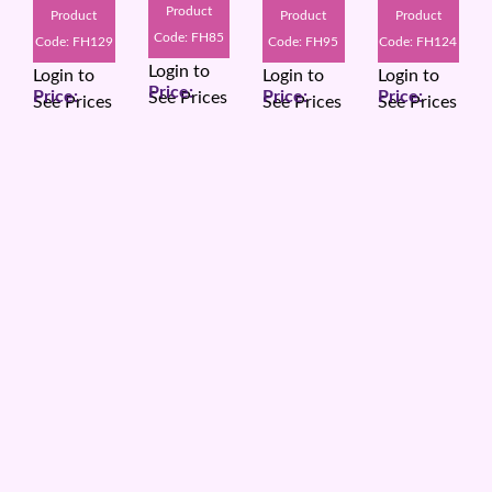
Product
Product
Product
Product
Code: FH85
Code: FH129
Code: FH95
Code: FH124
Login to
Login to
Login to
Login to
See Prices
See Prices
See Prices
See Prices