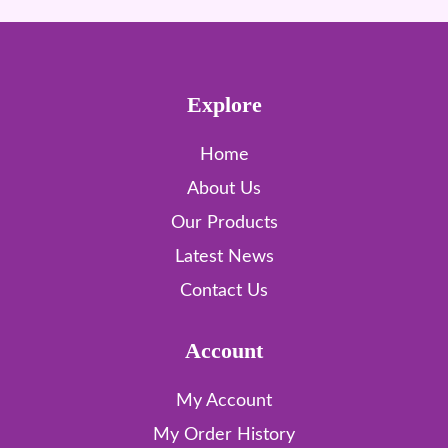
Explore
Home
About Us
Our Products
Latest News
Contact Us
Account
My Account
My Order History