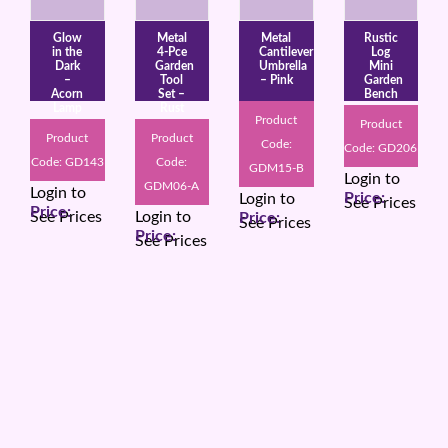
Glow
Metal
Metal
Rustic
in the
4-Pce
Cantilever
Log
Dark
Garden
Umbrella
Mini
–
Tool
– Pink
Garden
Acorn
Set –
Bench
Lamp
Rust
Product
Product
Product
Product
Code:
Code: GD206
Code: GD143
Code:
GDM15-B
Login to
GDM06-A
Login to
Login to
See Prices
See Prices
Login to
See Prices
See Prices