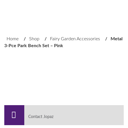
Home
/
Shop
/
Fairy Garden Accessories
/
Metal
3-Pce Park Bench Set – Pink
Contact Jopaz