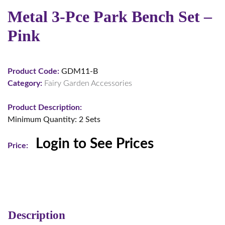
Metal 3-Pce Park Bench Set –
Pink
Product Code:
GDM11-B
Category:
Fairy Garden Accessories
Product Description:
Minimum Quantity: 2 Sets
Login to See Prices
Price:
Description