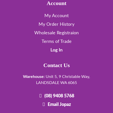
Account
My Account
My Order History
Wholesale Registraion
Terms of Trade
Log In
Contact Us
Warehouse:
Unit 5, 9 Christable Way,
LANDSDALE WA 6065
(08) 9408 5768
Email Jopaz