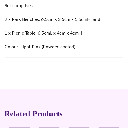
Set comprises:
2 x Park Benches: 6.5cm x 3.5cm x 5.5cmH, and
1 x Picnic Table: 6.5cmL x 4cm x 4cmH
Colour: Light Pink (Powder-coated)
Related Products