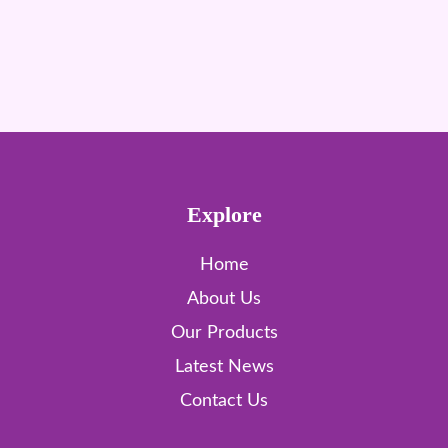
Explore
Home
About Us
Our Products
Latest News
Contact Us