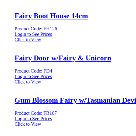
Fairy Boot House 14cm
Product Code: FH126
Login to See Prices
Click to View
Fairy Door w/Fairy & Unicorn
Product Code: FD4
Login to See Prices
Click to View
Gum Blossom Fairy w/Tasmanian Devi
Product Code: FR167
Login to See Prices
Click to View