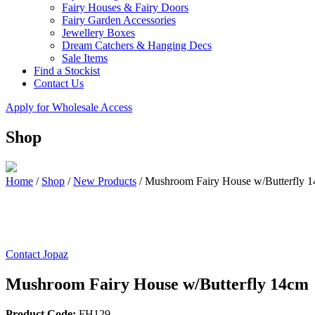
Fairy Houses & Fairy Doors
Fairy Garden Accessories
Jewellery Boxes
Dream Catchers & Hanging Decs
Sale Items
Find a Stockist
Contact Us
Apply for Wholesale Access
Shop
Home
/
Shop
/
New Products
/
Mushroom Fairy House w/Butterfly 
Contact Jopaz
Mushroom Fairy House w/Butterfly 14cm
Product Code:
FH129