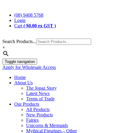
Skip
Jopaz
The Specialists in Enchanted Themed Gifts and Decorations
to
(08) 9408 5768
content
Login
Cart
(
$
0.00
ex GST )
Search Products...
×
Toggle navigation
Apply for Wholesale Access
Home
About Us
The Jopaz Story
Latest News
Terms of Trade
Our Products
All Products
New Products
Fairies
Unicorns & Mermaids
Mythical Figurines – Other