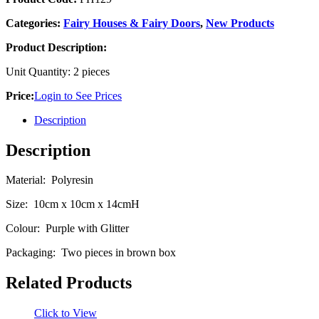
Categories:
Fairy Houses & Fairy Doors
,
New Products
Product Description:
Unit Quantity: 2 pieces
Price:
Login to See Prices
Description
Description
Material: Polyresin
Size: 10cm x 10cm x 14cmH
Colour: Purple with Glitter
Packaging: Two pieces in brown box
Related Products
Click to View