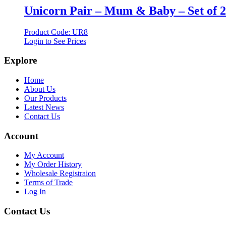
Unicorn Pair – Mum & Baby – Set of 2
Product Code: UR8
Login to See Prices
Explore
Home
About Us
Our Products
Latest News
Contact Us
Account
My Account
My Order History
Wholesale Registraion
Terms of Trade
Log In
Contact Us