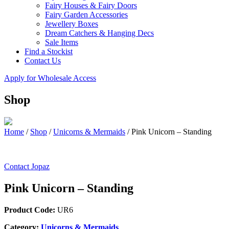
Fairy Houses & Fairy Doors
Fairy Garden Accessories
Jewellery Boxes
Dream Catchers & Hanging Decs
Sale Items
Find a Stockist
Contact Us
Apply for Wholesale Access
Shop
Home
/
Shop
/
Unicorns & Mermaids
/
Pink Unicorn – Standing
Contact Jopaz
Pink Unicorn – Standing
Product Code:
UR6
Category:
Unicorns & Mermaids