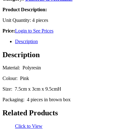
Product Description:
Unit Quantity: 4 pieces
Price:
Login to See Prices
Description
Description
Material: Polyresin
Colour: Pink
Size: 7.5cm x 3cm x 9.5cmH
Packaging: 4 pieces in brown box
Related Products
Click to View