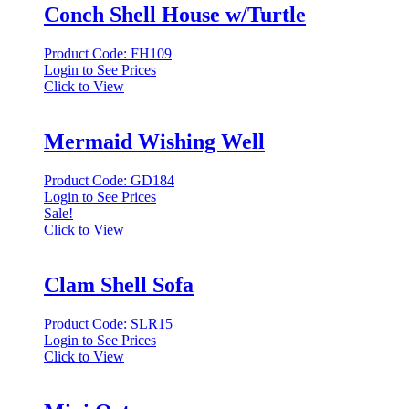
Conch Shell House w/Turtle
Product Code: FH109
Login to See Prices
Click to View
Mermaid Wishing Well
Product Code: GD184
Login to See Prices
Sale!
Click to View
Clam Shell Sofa
Product Code: SLR15
Login to See Prices
Click to View