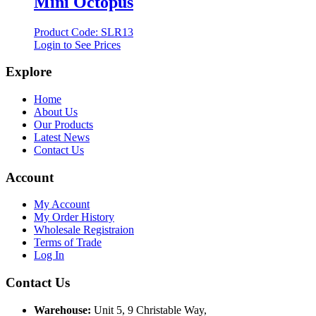
Mini Octopus
Product Code: SLR13
Login to See Prices
Explore
Home
About Us
Our Products
Latest News
Contact Us
Account
My Account
My Order History
Wholesale Registraion
Terms of Trade
Log In
Contact Us
Warehouse:
Unit 5, 9 Christable Way,