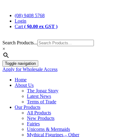
Skip
Jopaz
The Specialists in Enchanted Themed Gifts and Decorations
to
(08) 9408 5768
content
Login
Cart
(
$
0.00
ex GST )
Search Products...
×
Toggle navigation
Apply for Wholesale Access
Home
About Us
The Jopaz Story
Latest News
Terms of Trade
Our Products
All Products
New Products
Fairies
Unicorns & Mermaids
Mythical Figurines – Other