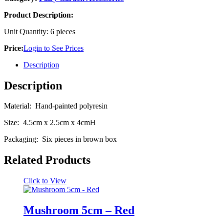
Product Description:
Unit Quantity: 6 pieces
Price:
Login to See Prices
Description
Description
Material: Hand-painted polyresin
Size: 4.5cm x 2.5cm x 4cmH
Packaging: Six pieces in brown box
Related Products
Click to View
Mushroom 5cm – Red