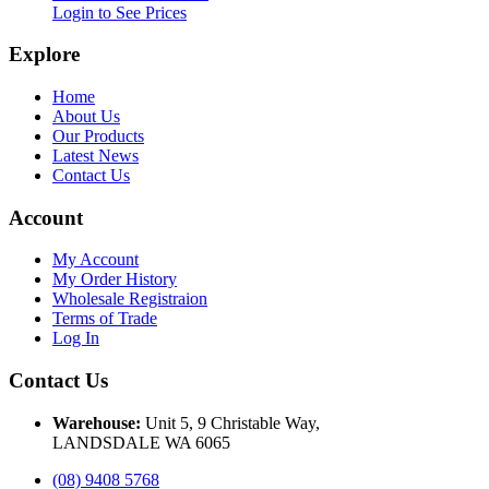
Login to See Prices
Explore
Home
About Us
Our Products
Latest News
Contact Us
Account
My Account
My Order History
Wholesale Registraion
Terms of Trade
Log In
Contact Us
Warehouse:
Unit 5, 9 Christable Way,
LANDSDALE WA 6065
(08) 9408 5768