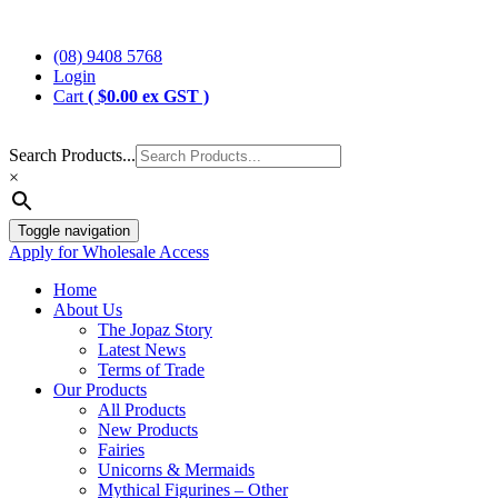
Skip
Jopaz
The Specialists in Enchanted Themed Gifts and Decorations
to
(08) 9408 5768
content
Login
Cart
(
$
0.00
ex GST )
Search Products...
×
Toggle navigation
Apply for Wholesale Access
Home
About Us
The Jopaz Story
Latest News
Terms of Trade
Our Products
All Products
New Products
Fairies
Unicorns & Mermaids
Mythical Figurines – Other