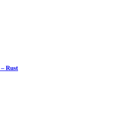
 – Rust