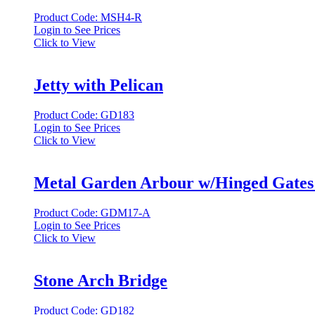
Product Code: MSH4-R
Login to See Prices
Click to View
Jetty with Pelican
Product Code: GD183
Login to See Prices
Click to View
Metal Garden Arbour w/Hinged Gates
Product Code: GDM17-A
Login to See Prices
Click to View
Stone Arch Bridge
Product Code: GD182