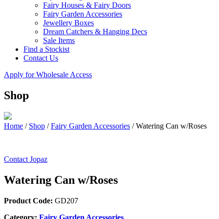
Fairy Houses & Fairy Doors
Fairy Garden Accessories
Jewellery Boxes
Dream Catchers & Hanging Decs
Sale Items
Find a Stockist
Contact Us
Apply for Wholesale Access
Shop
Home
/
Shop
/
Fairy Garden Accessories
/
Watering Can w/Roses
Contact Jopaz
Watering Can w/Roses
Product Code:
GD207
Category:
Fairy Garden Accessories