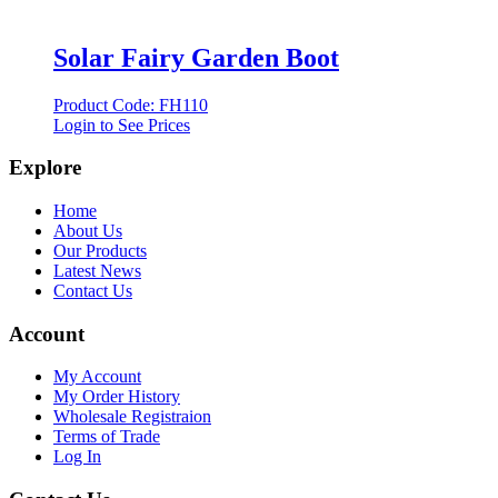
Solar Fairy Garden Boot
Product Code: FH110
Login to See Prices
Explore
Home
About Us
Our Products
Latest News
Contact Us
Account
My Account
My Order History
Wholesale Registraion
Terms of Trade
Log In