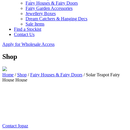
Fairy Houses & Fairy Doors
Fairy Garden Accessories
Jewellery Boxes
Dream Catchers & Hanging Decs
Sale Items
Find a Stockist
Contact Us
Apply for Wholesale Access
Shop
Home
/
Shop
/
Fairy Houses & Fairy Doors
/
Solar Teapot Fairy
House House
Contact Jopaz