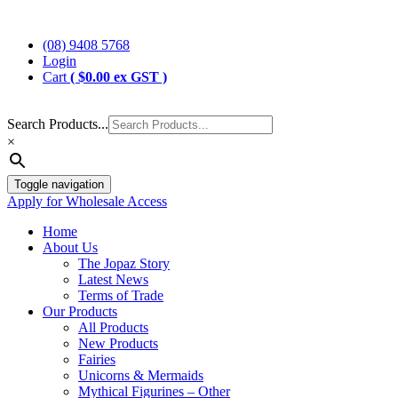
Skip
Jopaz
The Specialists in Enchanted Themed Gifts and Decorations
to
(08) 9408 5768
content
Login
Cart
(
$
0.00
ex GST )
Search Products...
×
Toggle navigation
Apply for Wholesale Access
Home
About Us
The Jopaz Story
Latest News
Terms of Trade
Our Products
All Products
New Products
Fairies
Unicorns & Mermaids
Mythical Figurines – Other