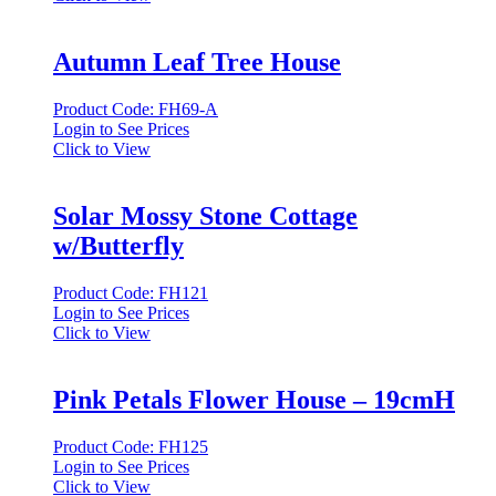
Autumn Leaf Tree House
Product Code: FH69-A
Login to See Prices
Click to View
Solar Mossy Stone Cottage
w/Butterfly
Product Code: FH121
Login to See Prices
Click to View
Pink Petals Flower House – 19cmH
Product Code: FH125
Login to See Prices
Click to View