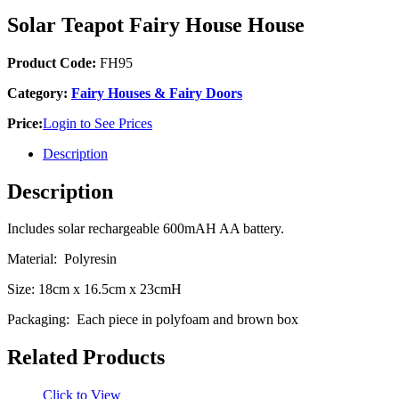
Solar Teapot Fairy House House
Product Code:
FH95
Category:
Fairy Houses & Fairy Doors
Price:
Login to See Prices
Description
Description
Includes solar rechargeable 600mAH AA battery.
Material: Polyresin
Size: 18cm x 16.5cm x 23cmH
Packaging: Each piece in polyfoam and brown box
Related Products
Click to View