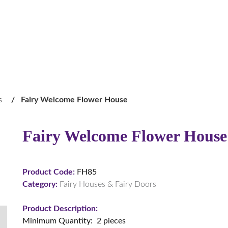
s
/
Fairy Welcome Flower House
Fairy Welcome Flower House
Product Code:
FH85
Category:
Fairy Houses & Fairy Doors
Product Description:
Minimum Quantity: 2 pieces