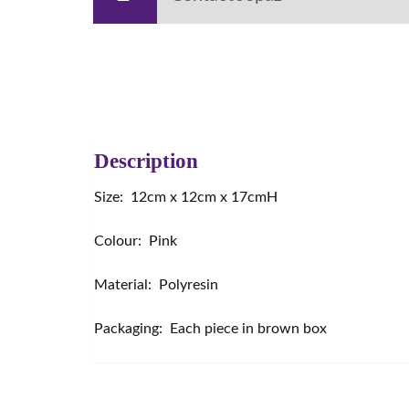
Description
Size: 12cm x 12cm x 17cmH
Colour: Pink
Material: Polyresin
Packaging: Each piece in brown box