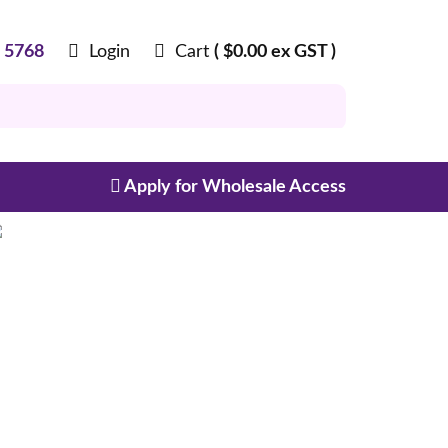
8 5768
Login
Cart
(
$
0.00
ex GST )
Apply for Wholesale Access