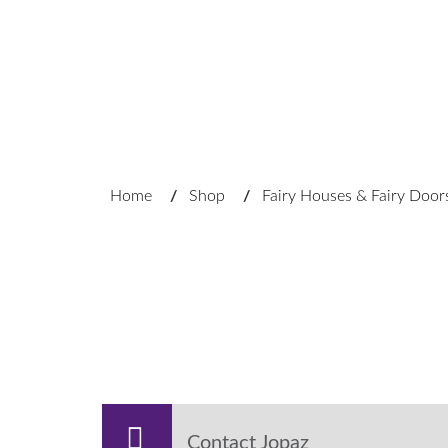
Home
/
Shop
/
Fairy Houses & Fairy Door
Contact Jopaz