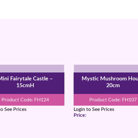
ini Fairytale Castle –
Mystic Mushroom Ho
15cmH
20cm
Product Code: FH124
Product Code: FH107
to See Prices
Login to See Prices