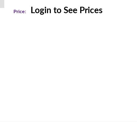
Login to See Prices
Price: