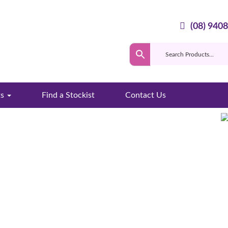
(08) 940
ts
Find a Stockist
Contact Us