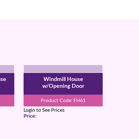
use
Windmill House
w/Opening Door
Product Code: FH61
Login to See Prices