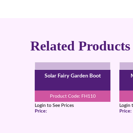
Related Products
Solar Fairy Garden Boot
M
Product Code: FH110
Login to See Prices
Login 